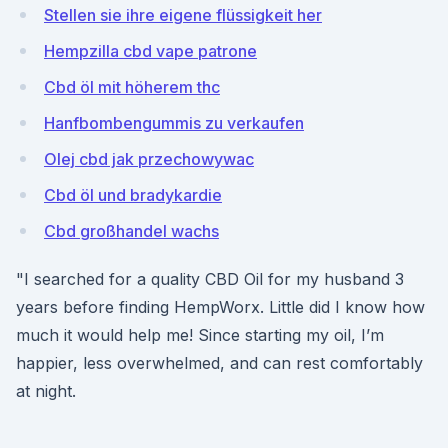
Stellen sie ihre eigene flüssigkeit her
Hempzilla cbd vape patrone
Cbd öl mit höherem thc
Hanfbombengummis zu verkaufen
Olej cbd jak przechowywac
Cbd öl und bradykardie
Cbd großhandel wachs
"I searched for a quality CBD Oil for my husband 3
years before finding HempWorx. Little did I know how
much it would help me! Since starting my oil, I’m
happier, less overwhelmed, and can rest comfortably
at night.