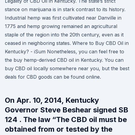
Legality of CBD Oil in Kentucky. The state’s strict
stance on marijuana is in stark contrast to its history.
Industrial hemp was first cultivated near Danville in
1775 and hemp growing remained an agricultural
staple of the region into the 20th century, even as it
ceased in neighboring states. Where to Buy CBD Oil in
Kentucky? - iSum Nonetheless, you can feel free to
the buy hemp-derived CBD oil in Kentucky. You can
buy CBD oil locally somewhere near you, but the best
deals for CBD goods can be found online.
On Apr. 10, 2014, Kentucky
Governor Steve Beshear signed SB
124 . The law “The CBD oil must be
obtained from or tested by the