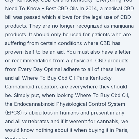
Need To Know - Best CBD Oils In 2014, a medical CBD
bill was passed which allows for the legal use of CBD
products. They are no longer recognized as marijuana
products. It should only be used for patients who are
suffering from certain conditions where CBD has
proven itself to be an aid. You must also have a letter
or recommendation from a physician. CBD products
from Every Day Optimal adhere to all of these laws
and all Where To Buy Cbd Oil Paris Kentucky
Cannabinoid receptors are everywhere they should
be. Simply put, when looking Where To Buy Cbd Oil,
the Endocannabinoid Physiological Control System
(EPCS) is ubiquitous in humans and present in any
and all vertebrates and if it weren’t for cannabis, we
would know nothing about it when buying it in Paris,
Kentucky.