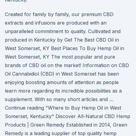
Created for family by family, our premium CBD
extracts and infusions are produced with an
unparalleled commitment to quality. Cultivated and
produced in Kentucky by Get The Best CBD Oil in
West Somerset, KY Best Places To Buy Hemp Oil in
West Somerset, KY The most popular and pure
brands of CBD oil on the market! Information on CBD
Oil Cannabidiol (CBD) in West Somerset has been
enjoying boosting amounts of attention as people
learn more regarding its incredible possibilities as a
supplement. With so many short articles and …
Continue reading "Where to Buy Hemp Oil in West
Somerset, Kentucky" Discover All-Natural CBD Hemp
Products | Green Remedy Established in 2014, Green
Remedy is a leading supplier of top quality hemp