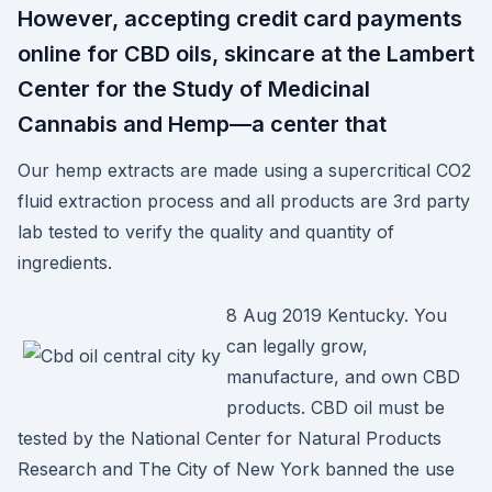
However, accepting credit card payments
online for CBD oils, skincare at the Lambert
Center for the Study of Medicinal
Cannabis and Hemp—a center that
Our hemp extracts are made using a supercritical CO2
fluid extraction process and all products are 3rd party
lab tested to verify the quality and quantity of
ingredients.
8 Aug 2019 Kentucky. You
can legally grow,
manufacture, and own CBD
products. CBD oil must be
tested by the National Center for Natural Products
Research and The City of New York banned the use