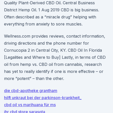
Quality Plant-Derived CBD Oil. Central Business
District Hemp Oil. 1 Aug 2019 CBD is big business.
Often described as a “miracle drug” helping with
everything from anxiety to sore muscles.
Wellness.com provides reviews, contact information,
driving directions and the phone number for
Cornucopia 2 in Central City, KY. CBD Oil In Florida
[Legalities and Where to Buy] Lastly, in terms of CBD
oil from hemp vs. CBD oil from cannabis, research
has yet to really identify if one is more effective – or
more “potent” – than the other.
die cbd-apotheke grantham
hilft unkraut bei der parkinson-krankheit_
cbd oil vs marihuana für ms
ihr cbd store sarasota