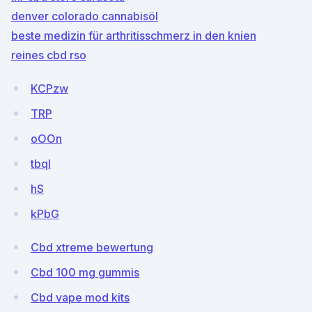
denver colorado cannabisöl
beste medizin für arthritisschmerz in den knien
reines cbd rso
KCPzw
TRP
oOOn
tbql
hS
kPbG
Cbd xtreme bewertung
Cbd 100 mg gummis
Cbd vape mod kits