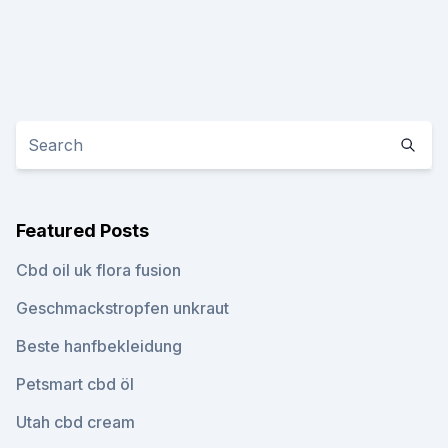
Featured Posts
Cbd oil uk flora fusion
Geschmackstropfen unkraut
Beste hanfbekleidung
Petsmart cbd öl
Utah cbd cream