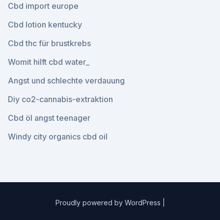
Cbd import europe
Cbd lotion kentucky
Cbd thc für brustkrebs
Womit hilft cbd water_
Angst und schlechte verdauung
Diy co2-cannabis-extraktion
Cbd öl angst teenager
Windy city organics cbd oil
Proudly powered by WordPress
|