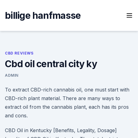
Skip
to
billige hanfmasse
content
CBD REVIEWS
Cbd oil central city ky
ADMIN
To extract CBD-rich cannabis oil, one must start with
CBD-rich plant material. There are many ways to
extract oil from the cannabis plant, each has its pros
and cons.
CBD Oil in Kentucky [Benefits, Legality, Dosage]