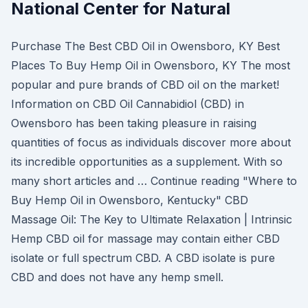
National Center for Natural
Purchase The Best CBD Oil in Owensboro, KY Best
Places To Buy Hemp Oil in Owensboro, KY The most
popular and pure brands of CBD oil on the market!
Information on CBD Oil Cannabidiol (CBD) in
Owensboro has been taking pleasure in raising
quantities of focus as individuals discover more about
its incredible opportunities as a supplement. With so
many short articles and … Continue reading "Where to
Buy Hemp Oil in Owensboro, Kentucky" CBD
Massage Oil: The Key to Ultimate Relaxation | Intrinsic
Hemp CBD oil for massage may contain either CBD
isolate or full spectrum CBD. A CBD isolate is pure
CBD and does not have any hemp smell.