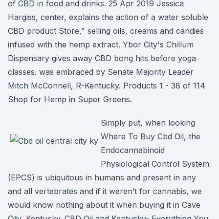
of CBD in food and drinks. 25 Apr 2019 Jessica
Hargiss, center, explains the action of a water soluble
CBD product Store," selling oils, creams and candies
infused with the hemp extract. Ybor City's Chillum
Dispensary gives away CBD bong hits before yoga
classes. was embraced by Senate Majority Leader
Mitch McConnell, R-Kentucky. Products 1 - 38 of 114
Shop for Hemp in Super Greens.
Simply put, when looking
Where To Buy Cbd Oil, the
Endocannabinoid
Physiological Control System
(EPCS) is ubiquitous in humans and present in any
and all vertebrates and if it weren’t for cannabis, we
would know nothing about it when buying it in Cave
City, Kentucky. CBD Oil and Kentucky- Everything You