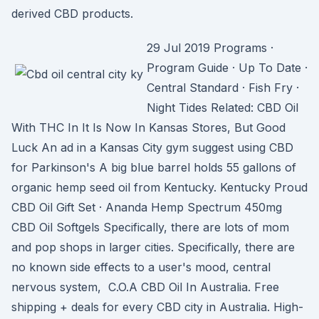
derived CBD products.
29 Jul 2019 Programs ·
Program Guide · Up To Date ·
Central Standard · Fish Fry ·
Night Tides Related: CBD Oil
With THC In It Is Now In Kansas Stores, But Good
Luck An ad in a Kansas City gym suggest using CBD
for Parkinson's A big blue barrel holds 55 gallons of
organic hemp seed oil from Kentucky. Kentucky Proud
CBD Oil Gift Set · Ananda Hemp Spectrum 450mg
CBD Oil Softgels Specifically, there are lots of mom
and pop shops in larger cities. Specifically, there are
no known side effects to a user's mood, central
nervous system, C.O.A CBD Oil In Australia. Free
shipping + deals for every CBD city in Australia. High-