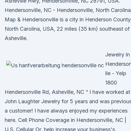
Asheville Hwy, Hendersonville, NC 28791, USA.
Hendersonville, NC - Hendersonville, North Carolina
Map & Hendersonville is a city in Henderson County
North Carolina, USA, 22 miles (35 km) southeast of
Asheville.
Jewelry in
Henderson
lle - Yelp
1800
Hendersonville Rd, Asheville, NC “ I have worked at
John Laughter Jewelry for 5 years and was previous
a customer! I have always enjoyed my experiences
here. Cell Phone Coverage in Hendersonville, NC |
U.S. Cellular Or, help increase your business's