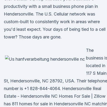
productivity with a small business phone plan in
Hendersonville. The U.S. Cellular network was
custom-built to consistently work in areas where
you'd least expect. Your days of being tied to a cell
tower? Those days are gone.
The
business i
located in
117 S Main
St, Hendersonville, NC 28792, USA. Their telephon
number is +1 828-844-4064. Hendersonville Real
Estate - Hendersonville NC Homes For Sale | Zillow
has 811 homes for sale in Hendersonville NC matchi