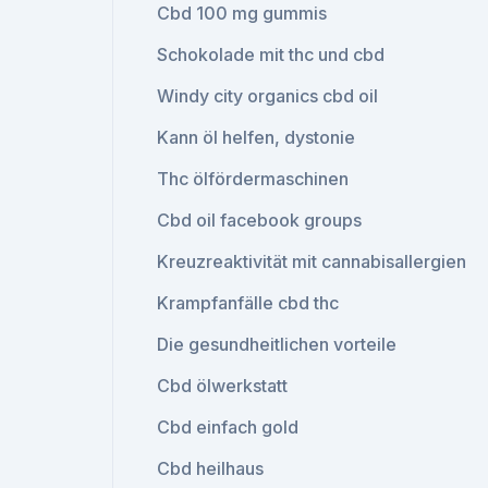
Cbd 100 mg gummis
Schokolade mit thc und cbd
Windy city organics cbd oil
Kann öl helfen, dystonie
Thc ölfördermaschinen
Cbd oil facebook groups
Kreuzreaktivität mit cannabisallergien
Krampfanfälle cbd thc
Die gesundheitlichen vorteile
Cbd ölwerkstatt
Cbd einfach gold
Cbd heilhaus