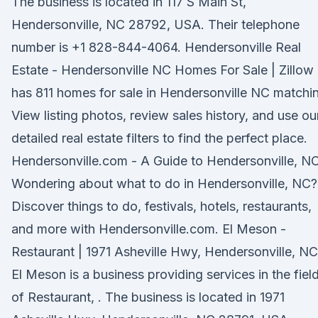
The business is located in 117 S Main St,
Hendersonville, NC 28792, USA. Their telephone
number is +1 828-844-4064. Hendersonville Real
Estate - Hendersonville NC Homes For Sale | Zillow
has 811 homes for sale in Hendersonville NC matchi
View listing photos, review sales history, and use ou
detailed real estate filters to find the perfect place.
Hendersonville.com - A Guide to Hendersonville, N
Wondering about what to do in Hendersonville, NC?
Discover things to do, festivals, hotels, restaurants,
and more with Hendersonville.com. El Meson -
Restaurant | 1971 Asheville Hwy, Hendersonville, NC
El Meson is a business providing services in the fiel
of Restaurant, . The business is located in 1971