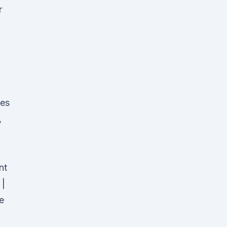
r
tes
,
nt
 |
e