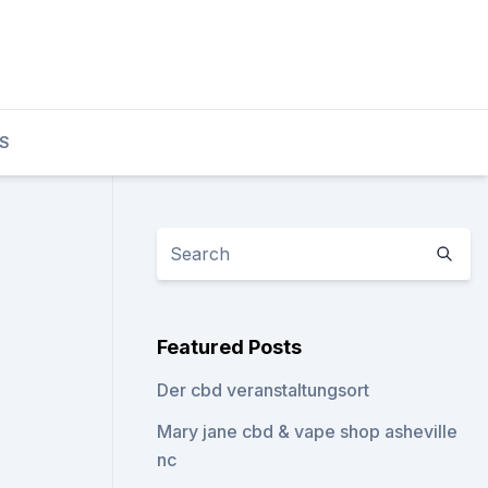
S
Featured Posts
Der cbd veranstaltungsort
Mary jane cbd & vape shop asheville
nc