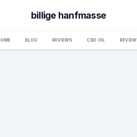
billige hanfmasse
HOME
BLOG
REVIEWS
CBD OIL
REVIEW