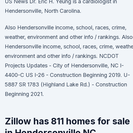
US News Dr. Eric H. Yeung is a cardiologist in
Hendersonville, North Carolina.
Also Hendersonville income, school, races, crime,
weather, environment and other info / rankings. Also
Hendersonville income, school, races, crime, weathe
environment and other info / rankings. NCDOT
Projects Updates - City of Hendersonville, NC I-
4400-C US I-26 - Construction Beginning 2019. U-
5887 SR 1783 (Highland Lake Rd.) - Construction
Beginning 2021.
Zillow has 811 homes for sale
in Hendersonville NC