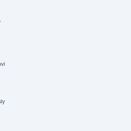
,
vi
ly