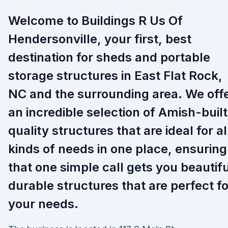
Welcome to Buildings R Us Of
Hendersonville, your first, best
destination for sheds and portable
storage structures in East Flat Rock,
NC and the surrounding area. We off
an incredible selection of Amish-built
quality structures that are ideal for al
kinds of needs in one place, ensuring
that one simple call gets you beautifu
durable structures that are perfect fo
your needs.