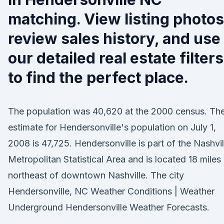
matching. View listing photos
review sales history, and use
our detailed real estate filters
to find the perfect place.
The population was 40,620 at the 2000 census. Th
estimate for Hendersonville's population on July 1,
2008 is 47,725. Hendersonville is part of the Nashvil
Metropolitan Statistical Area and is located 18 miles
northeast of downtown Nashville. The city
Hendersonville, NC Weather Conditions | Weather
Underground Hendersonville Weather Forecasts.