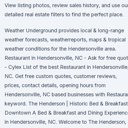
View listing photos, review sales history, and use ou
detailed real estate filters to find the perfect place.
Weather Underground provides local & long-range
weather forecasts, weatherreports, maps & tropical
weather conditions for the Hendersonville area.
Restaurant in Hendersonville, NC - Ask for free quo
- Cylex List of the best Restaurant in Hendersonville
NC. Get free custom quotes, customer reviews,
prices, contact details, opening hours from
Hendersonville, NC based businesses with Restaura
keyword. The Henderson | Historic Bed & Breakfast
Downtown A Bed & Breakfast and Dining Experienc
in Hendersonville, NC. Welcome to The Henderson,