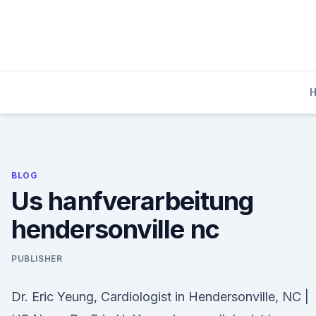
Skip
to
content
BLOG
Us hanfverarbeitung
hendersonville nc
PUBLISHER
Dr. Eric Yeung, Cardiologist in Hendersonville, NC |